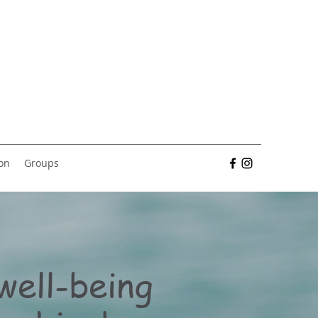
ion
Groups
well-being