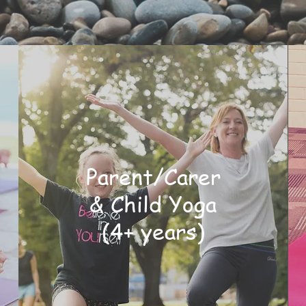
Parent/Carer
& Child Yoga
(4+ years)