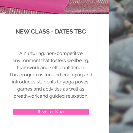
NEW CLASS - DATES TBC
A nurturing, non-competitive
environment that fosters wellbeing,
teamwork and self-confidence.
This program is fun and engaging and
introduces students to yoga poses,
games and activities as well as
breathwork and guided relaxation.
Register Now