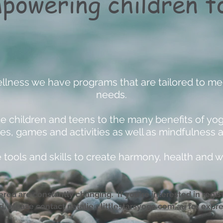
powering children to
ellness we have programs that are tailored to mee
needs.
 children and teens to the many benefits of yo
es, games and activities as well as mindfulness 
tools and skills to create harmony, health and w
red are constantly changing. If you're interested in registe
ed, please contact
natalie@littlestarsyoga.com.au
for expre