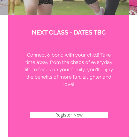
NEXT CLASS - DATES TBC
Connect & bond with your child! Take
time away from the chaos of everyday
life to focus on your family, you'll enjoy
the benefits of more fun, laughter and
love!
Register Now