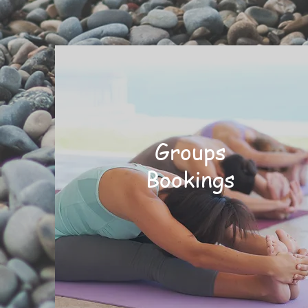
Groups
Bookings