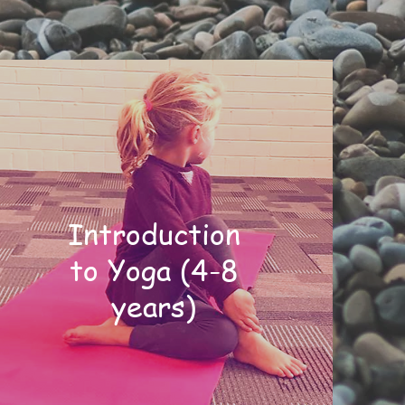
Introduction
to Yoga (4-8
years)