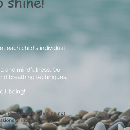
 shine!
t each child's individual
ga and mindfulness. Our
and breathing techniques.
ell-being!
ring for a class at a time not
ssions of interest.