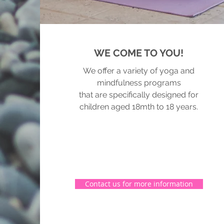
WE COME TO YOU!
We offer a variety of yoga and
mindfulness programs
that are specifically designed for
children aged 18mth to 18 years.
Contact us for more information