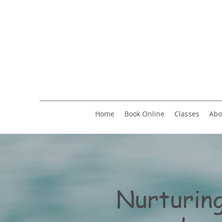
Home
Book Online
Classes
Abo
Nurturing