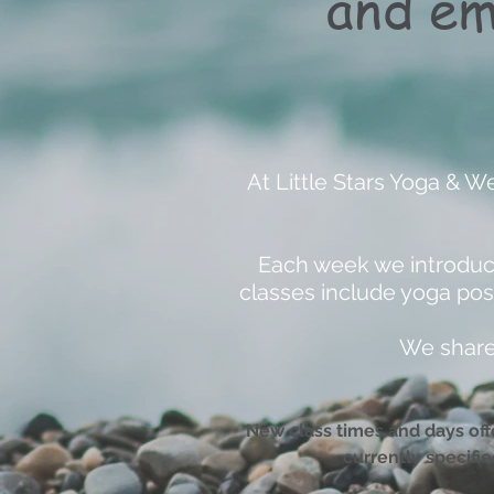
and em
At Little Stars Yoga & W
Each week we introduce
classes include yoga pos
We share 
New class times and days offe
currently specifi