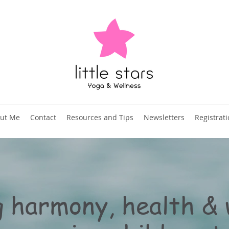
ut Me
Contact
Resources and Tips
Newsletters
Registrat
 harmony, health & 